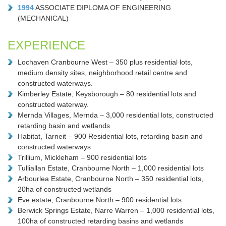
1994
ASSOCIATE DIPLOMA OF ENGINEERING
(MECHANICAL)
EXPERIENCE
Lochaven Cranbourne West – 350 plus residential lots,
medium density sites, neighborhood retail centre and
constructed waterways.
Kimberley Estate, Keysborough – 80 residential lots and
constructed waterway.
Mernda Villages, Mernda – 3,000 residential lots, constructed
retarding basin and wetlands
Habitat, Tarneit – 900 Residential lots, retarding basin and
constructed waterways
Trillium, Mickleham – 900 residential lots
Tulliallan Estate, Cranbourne North – 1,000 residential lots
Arbourlea Estate, Cranbourne North – 350 residential lots,
20ha of constructed wetlands
Eve estate, Cranbourne North – 900 residential lots
Berwick Springs Estate, Narre Warren – 1,000 residential lots,
100ha of constructed retarding basins and wetlands