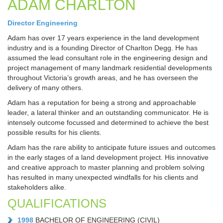
ADAM CHARLTON
Director Engineering
Adam has over 17 years experience in the land development
industry and is a founding Director of Charlton Degg. He has
assumed the lead consultant role in the engineering design and
project management of many landmark residential developments
throughout Victoria’s growth areas, and he has overseen the
delivery of many others.
Adam has a reputation for being a strong and approachable
leader, a lateral thinker and an outstanding communicator. He is
intensely outcome focussed and determined to achieve the best
possible results for his clients.
Adam has the rare ability to anticipate future issues and outcomes
in the early stages of a land development project. His innovative
and creative approach to master planning and problem solving
has resulted in many unexpected windfalls for his clients and
stakeholders alike.
QUALIFICATIONS
1998
BACHELOR OF ENGINEERING (CIVIL)