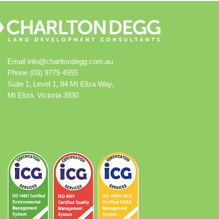
Email
info@charltondegg.com.au
Phone (03) 9775 4555
Suite 1, Level 1, 84 Mt Eliza Way,
Mt Eliza, Victoria 3930