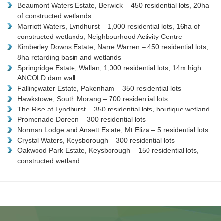
Beaumont Waters Estate, Berwick – 450 residential lots, 20ha
of constructed wetlands
Marriott Waters, Lyndhurst – 1,000 residential lots, 16ha of
constructed wetlands, Neighbourhood Activity Centre
Kimberley Downs Estate, Narre Warren – 450 residential lots,
8ha retarding basin and wetlands
Springridge Estate, Wallan, 1,000 residential lots, 14m high
ANCOLD dam wall
Fallingwater Estate, Pakenham – 350 residential lots
Hawkstowe, South Morang – 700 residential lots
The Rise at Lyndhurst – 350 residential lots, boutique wetland
Promenade Doreen – 300 residential lots
Norman Lodge and Ansett Estate, Mt Eliza – 5 residential lots
Crystal Waters, Keysborough – 300 residential lots
Oakwood Park Estate, Keysborough – 150 residential lots,
constructed wetland