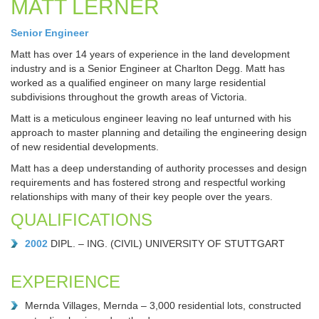
MATT LERNER
Senior Engineer
Matt has over 14 years of experience in the land development
industry and is a Senior Engineer at Charlton Degg. Matt has
worked as a qualified engineer on many large residential
subdivisions throughout the growth areas of Victoria.
Matt is a meticulous engineer leaving no leaf unturned with his
approach to master planning and detailing the engineering design
of new residential developments.
Matt has a deep understanding of authority processes and design
requirements and has fostered strong and respectful working
relationships with many of their key people over the years.
QUALIFICATIONS
2002
DIPL. – ING. (CIVIL) UNIVERSITY OF STUTTGART
EXPERIENCE
Mernda Villages, Mernda – 3,000 residential lots, constructed