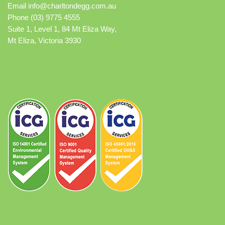
Email
info@charltondegg.com.au
Phone (03) 9775 4555
Suite 1, Level 1, 84 Mt Eliza Way,
Mt Eliza, Victoria 3930