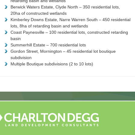
retarding basin and wetlands
Berwick Waters Estate, Clyde North – 350 residential lots,
20ha of constructed wetlands
Kimberley Downs Estate, Narre Warren South – 450 residential
lots, 8ha of retarding basin and wetlands
Coast Paynesville – 100 residential lots, constructed retarding
basin
Summerhill Estate – 700 residential lots
Gordon Street, Mornington – 45 residential lot boutique
subdivision
Multiple Boutique subdivisions (2 to 10 lots)